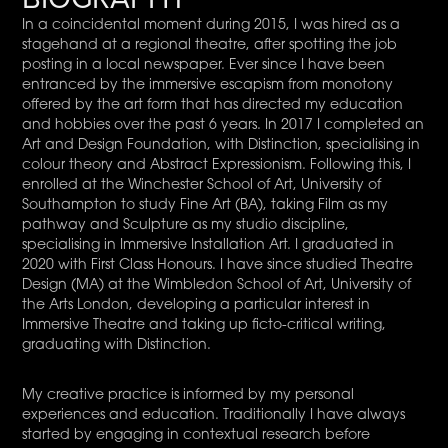
In a coincidental moment during 2015, I was hired as a
stagehand at a regional theatre, after spotting the job
posting in a local newspaper. Ever since I have been
entranced by the immersive escapism from monotony
offered by the art form that has directed my education
and hobbies over the past 6 years. In 2017 I completed an
Art and Design Foundation, with Distinction, specialising in
colour theory and Abstract Expressionism. Following this, I
enrolled at the Winchester School of Art, University of
Southampton to study Fine Art (BA), taking Film as my
pathway and Sculpture as my studio discipline,
specialising in Immersive Installation Art. I graduated in
2020 with First Class Honours. I have since studied Theatre
Design (MA) at the Wimbledon School of Art, University of
the Arts London, developing a particular interest in
Immersive Theatre and taking up ficto-critical writing,
graduating with Distinction.
My creative practice is informed by my personal
experiences and education. Traditionally I have always
started by engaging in contextual research before