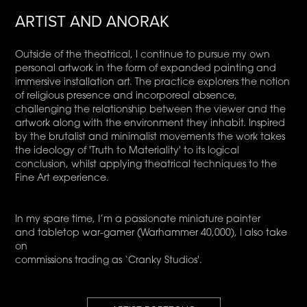
ARTIST AND ANORAK
Outside of the theatrical, I continue to pursue my own
personal artwork in the form of expanded painting and
immersive installation art. The practice explorers the notion
of religious presence and incorporeal absence,
challenging the relationship between the viewer and the
artwork along with the environment they inhabit. Inspired
by the brutalist and minimalist movements the work takes
the ideology of 'Truth to Materiality' to its logical
conclusion, whilst applying theatrical techniques to the
Fine Art experience.
In my spare time, I’m a passionate miniature painter
and tabletop war-gamer (Warhammer 40,000), I also take
on
commissions trading as ‘Cranky Studios'.