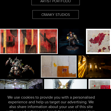
ARTIST PORTFOLIO
CRANKY STUDIOS
We use cookies to provide you with a personalised
experience and help us target our advertising. We
also share information about your use of this site