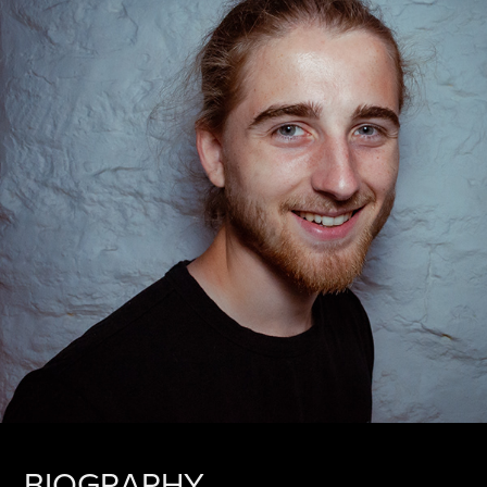
BIOGRAPHY