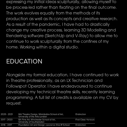
expressing my initial ideas sculpturally, allowing myself to
be process-led rather than fixating on the final outcome.
The work evolves equally from the methods of its
production as well as its concepts and creative research.
As a result of the pandemic, I have had to drastically
change my creative process, learning 3D Modelling and
Rendering software (SketchUp and V-Ray) to allow me to
continue to work sculpturally from the confines of my
home. Working within a digital studio.
EDUCATION
Alongside my formal education, I have continued to work
in Theatre professionally, as an LX Technician and
Followspot Operator. I have endeavoured to continue
developing my technical theatre skills, recently learning
programming. A full list of credits is available on my CV by
request.